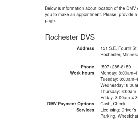
Below is information about location of the DMV 
you to make an appointment. Please, provide a r
page.
Rochester DVS
Address
151 S.E. Fourth St.
Rochester, Minnes
Phone
(507) 285-8150
Work hours
Monday: 8:00am-4
Tuesday: 8:00am-
Wednesday: 8:00
Thursday: 8:00am
Friday: 8:00am-4:
DMV Payment Options
Cash, Check
Services
Licensing: Driver's
Parking, Wheelchai