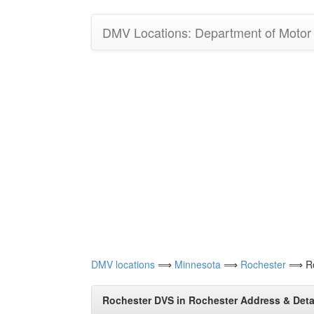
DMV Locations: Department of Motor V
DMV locations
⟹
Minnesota
⟹
Rochester
⟹ Ro
Rochester DVS in Rochester Address & Deta