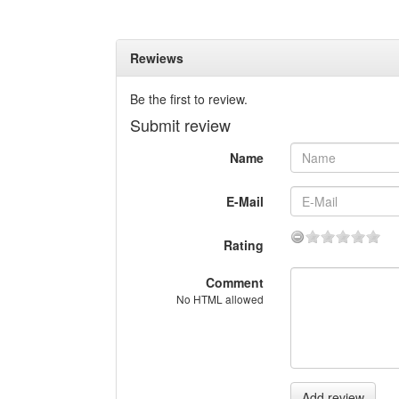
Rewiews
Be the first to review.
Submit review
Name
E-Mail
Rating
Comment
No HTML allowed
Add review