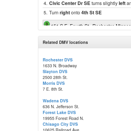
4.
Civic Center Dr SE
turns slightly
left
an
5.
Turn
right
onto
4th St SE
151 S.E. Fourth St., Rochester, Minne
Map data ©2014 Google
Related DMV locations
Rochester DVS
1633 N. Broadway
Slayton DVS
2500 28th St.
Morris DVS
7 E. 8th St.
Wadena DVS
636 N. Jefferson St.
Forest Lake DVS
19955 Forest Road N.
Chisago City DVS
10625 Railroad Ave.