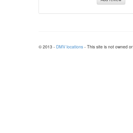
© 2013 -
DMV locations
- This site is not owned 