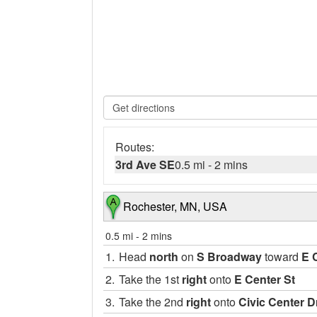
Routes:
3rd Ave SE
0.5 mi
-
2 mins
Rochester, MN, USA
0.5 mi
-
2 mins
1.
Head
north
on
S Broadway
toward
E 
2.
Take the 1st
right
onto
E Center St
3.
Take the 2nd
right
onto
Civic Center D