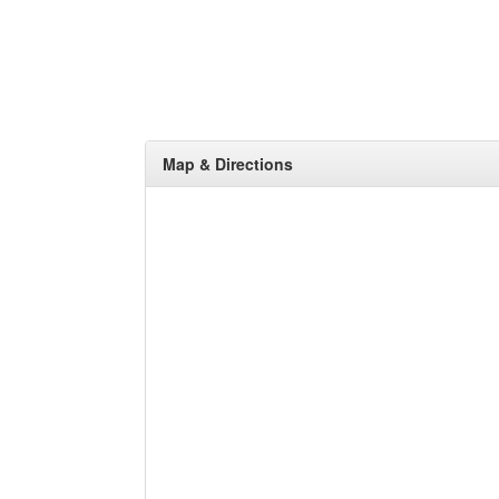
Map & Directions