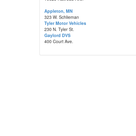
Appleton, MN
323 W. Schlieman
Tyler Motor Vehicles
230 N. Tyler St.
Gaylord DVS
400 Court Ave.