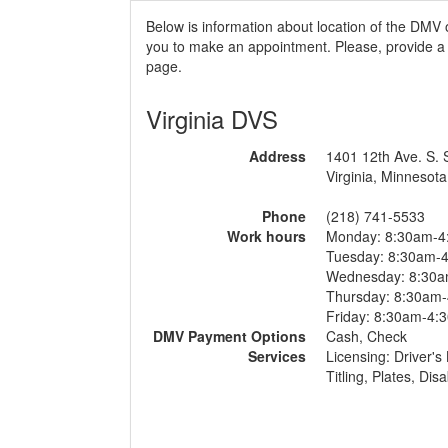
Below is information about location of the DMV 
you to make an appointment. Please, provide a r
page.
Virginia DVS
Address
1401 12th Ave. S. 
Virginia, Minnesota
Phone
(218) 741-5533
Work hours
Monday: 8:30am-4
Tuesday: 8:30am-
Wednesday: 8:30
Thursday: 8:30am
Friday: 8:30am-4:
DMV Payment Options
Cash, Check
Services
Licensing: Driver's 
Titling, Plates, Di