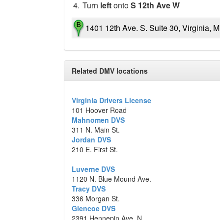
4.
Turn
left
onto
S 12th Ave W
1401 12th Ave. S. Suite 30, Virginia, 
Map data ©2014 Google
Related DMV locations
Virginia Drivers License
101 Hoover Road
Mahnomen DVS
311 N. Main St.
Jordan DVS
210 E. First St.
Luverne DVS
1120 N. Blue Mound Ave.
Tracy DVS
336 Morgan St.
Glencoe DVS
2391 Hennepin Ave. N.