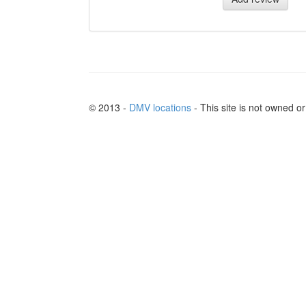
© 2013 -
DMV locations
- This site is not owned 