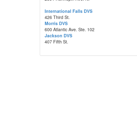
International Falls DVS
426 Third St.
Morris DVS
600 Atlantic Ave. Ste. 102
Jackson DVS
407 Fifth St.