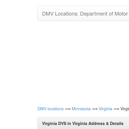
DMV Locations: Department of Motor V
DMV locations
⟹
Minnesota
⟹
Virginia
⟹ Virgi
Virginia DVS in Virginia Address & Details