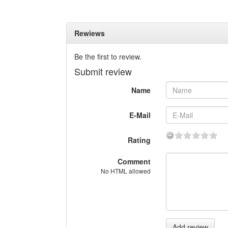
Rewiews
Be the first to review.
Submit review
Name
E-Mail
Rating
Comment
No HTML allowed
Add review