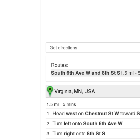
Routes:
South 6th Ave W and 8th St S
1.5 mi
-
Virginia, MN, USA
1.5 mi
-
5 mins
1.
Head
west
on
Chestnut St W
toward
S
2.
Turn
left
onto
South 6th Ave W
3.
Turn
right
onto
8th St S