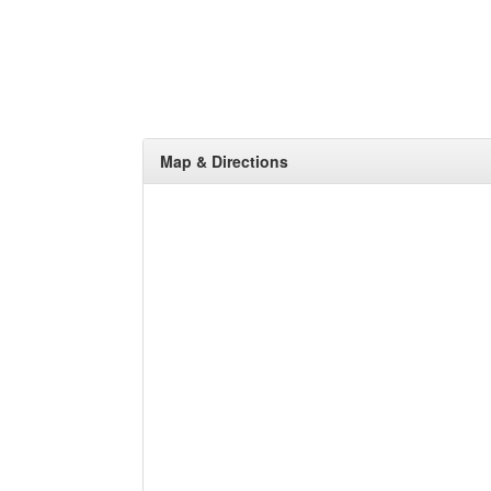
Map & Directions