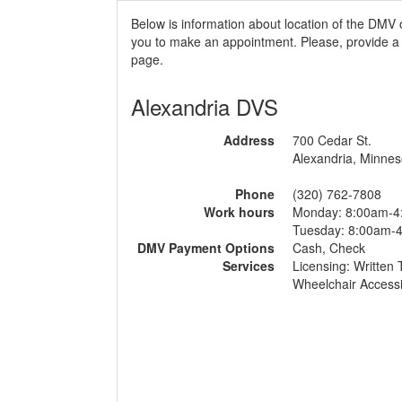
Below is information about location of the DMV 
you to make an appointment. Please, provide a r
page.
Alexandria DVS
Address
700 Cedar St.
Alexandria, Minnes
Phone
(320) 762-7808
Work hours
Monday: 8:00am-4
Tuesday: 8:00am-
DMV Payment Options
Cash, Check
Services
Licensing: Written 
Wheelchair Accessi