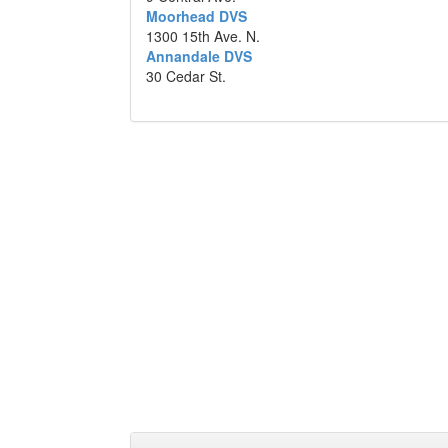
Moorhead DVS
1300 15th Ave. N.
Annandale DVS
30 Cedar St.