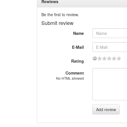
Rewiews
Be the first to review.
Submit review
Name
E-Mail
Rating
Comment
No HTML allowed
Add review