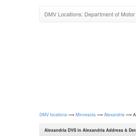
DMV Locations: Department of Motor V
DMV locations
⟹
Minnesota
⟹
Alexandria
⟹ Al
Alexandria DVS in Alexandria Address & Det