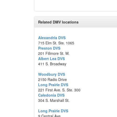
Related DMV locations
Alexandria DVS
715 Elm St. Ste. 1065
Preston DVS
201 Fillmore St. W.
Albert Lea DVS
411 S. Broadway
Woodbury DVS
2150 Radio Drive
Long Prairie DVS
221 First Ave. S. Ste. 300
Caledonia DVS
304 S. Marshall St.
Long Prairie DVS
9 Central Ave.