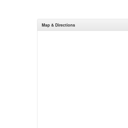
Map & Directions