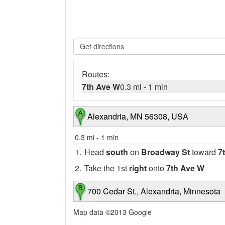
Routes:
7th Ave W
0.3 mi
-
1 min
Alexandria, MN 56308, USA
0.3 mi
-
1 min
1.
Head
south
on
Broadway St
toward
7
2.
Take the 1st
right
onto
7th Ave W
700 Cedar St., Alexandria, Minnesota
Map data ©2013 Google