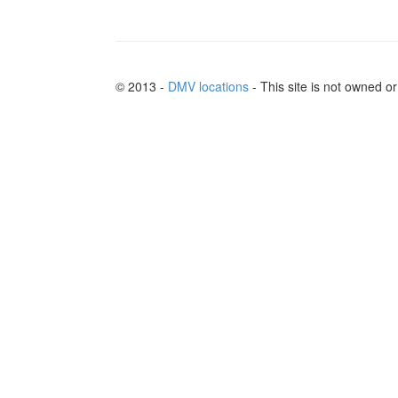
© 2013 -
DMV locations
- This site is not owned 