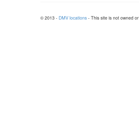
© 2013 -
DMV locations
- This site is not owned 