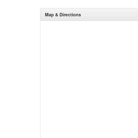
Map & Directions