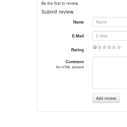
Be the first to review.
Submit review
Name
E-Mail
Rating
Comment
No HTML allowed
Add review