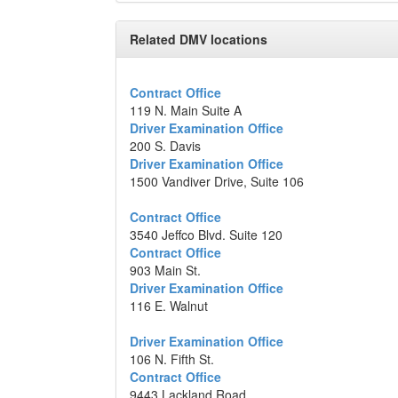
Related DMV locations
Contract Office
119 N. Main Suite A
Driver Examination Office
200 S. Davis
Driver Examination Office
1500 Vandiver Drive, Suite 106
Contract Office
3540 Jeffco Blvd. Suite 120
Contract Office
903 Main St.
Driver Examination Office
116 E. Walnut
Driver Examination Office
106 N. Fifth St.
Contract Office
9443 Lackland Road