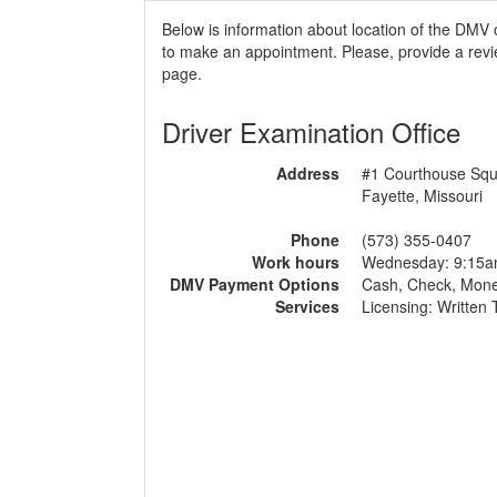
Below is information about location of the DMV 
to make an appointment. Please, provide a revie
page.
Driver Examination Office
Address
#1 Courthouse Sq
Fayette, Missouri
Phone
(573) 355-0407
Work hours
Wednesday: 9:15
DMV Payment Options
Cash, Check, Mon
Services
Licensing: Written