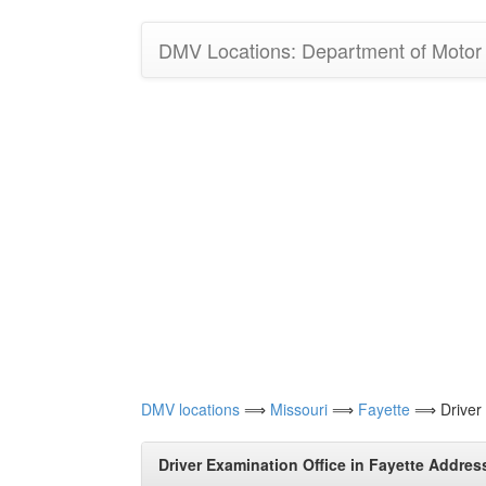
DMV Locations: Department of Motor V
DMV locations
⟹
Missouri
⟹
Fayette
⟹ Driver E
Driver Examination Office in Fayette Addres