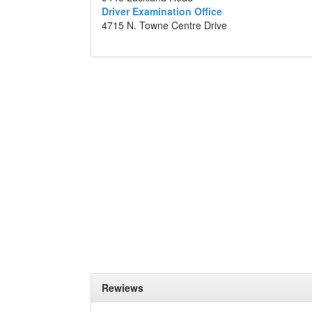
Driver Examination Office
4715 N. Towne Centre Drive
Rewiews