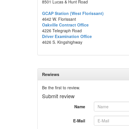
8501 Lucas & Hunt Road
GCAP Station (West Florissant)
4642 W. Florissant
Oakville Contract Office
4226 Telegraph Road
Driver Examination Office
4626 S. Kingshighway
Rewiews
Be the first to review.
Submit review
Name
E-Mail