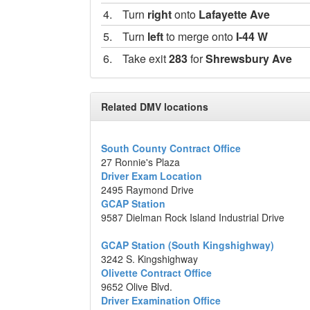
4.
Turn
right
onto
Lafayette Ave
5.
Turn
left
to merge onto
I-44 W
6.
Take exit
283
for
Shrewsbury Ave
7.
Turn
left
onto
Shrewsbury Ave
8.
Take the 1st
right
onto
S Big Bend B
Related DMV locations
9.
Turn
left
to stay on
S Big Bend Blvd
10.
Turn
right
South County Contract Office
27 Ronnie's Plaza
Destination will be on the right
Driver Exam Location
2495 Raymond Drive
3238 Laclede Station Road, Saint Loui
GCAP Station
9587 Dielman Rock Island Industrial Drive
Map data ©2014 Google
GCAP Station (South Kingshighway)
3242 S. Kingshighway
Olivette Contract Office
9652 Olive Blvd.
Driver Examination Office