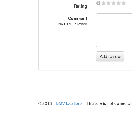
Rating
Comment
No HTML allowed
Add review
© 2013 -
DMV locations
- This site is not owned 