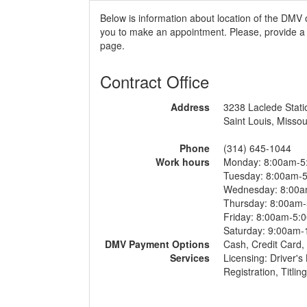
Below is information about location of the DMV o
you to make an appointment. Please, provide a r
page.
Contract Office
Address
3238 Laclede Stat
Saint Louis, Missou
Phone
(314) 645-1044
Work hours
Monday: 8:00am-5
Tuesday: 8:00am-
Wednesday: 8:00
Thursday: 8:00am
Friday: 8:00am-5:
Saturday: 9:00am
DMV Payment Options
Cash, Credit Card
Services
Licensing: Driver's
Registration, Titlin