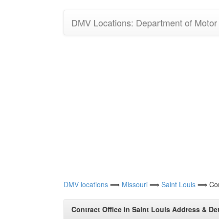
DMV Locations: Department of Motor V
DMV locations
⟹
Missouri
⟹
Saint Louis
⟹ Cont
Contract Office in Saint Louis Address & Det