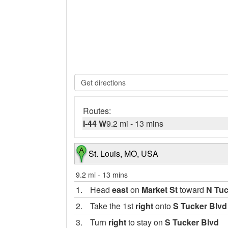
Routes:
I-44 W
9.2 mi
-
13 mins
St. Louis, MO, USA
9.2 mi
-
13 mins
1.
Head
east
on
Market St
toward
N Tuc
2.
Take the 1st
right
onto
S Tucker Blvd
3.
Turn
right
to stay on
S Tucker Blvd