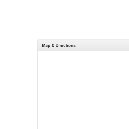
Map & Directions