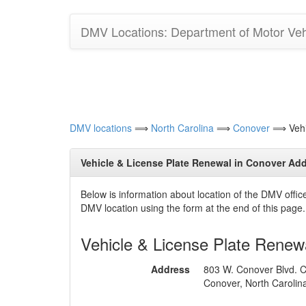
DMV Locations: Department of Motor Vehi
DMV locations
⟹
North Carolina
⟹
Conover
⟹ Vehic
Vehicle & License Plate Renewal in Conover Add
Below is information about location of the DMV offi
DMV location using the form at the end of this page.
Vehicle & License Plate Renew
Address
803 W. Conover Blvd. C
Conover, North Carolin