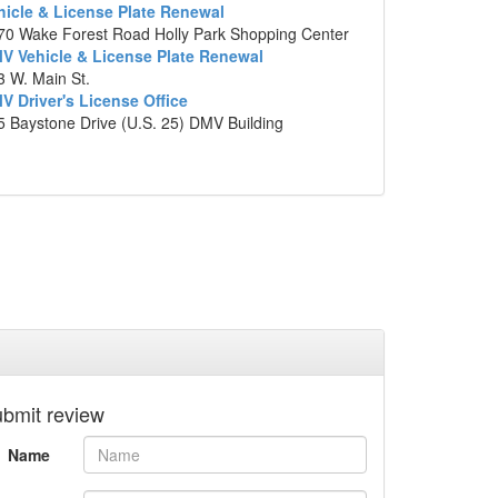
hicle & License Plate Renewal
803 W. Conover Blvd. Catawba Village
70 Wake Forest Road Holly Park Shopping Center
Shopping Center, Conover, North Carolina
V Vehicle & License Plate Renewal
p data ©2014 Google
3 W. Main St.
V Driver's License Office
5 Baystone Drive (U.S. 25) DMV Building
bmit review
Name