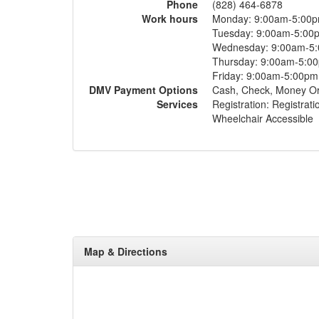
Phone
(828) 464-6878
Work hours
Monday: 9:00am-5:00
Tuesday: 9:00am-5:00
Wednesday: 9:00am-5
Thursday: 9:00am-5:0
Friday: 9:00am-5:00pm
DMV Payment Options
Cash, Check, Money O
Services
Registration: Registrati
Wheelchair Accessible
Map & Directions