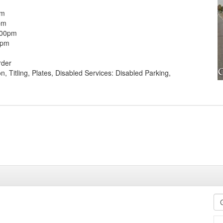
pm
pm
:00pm
0pm
rder
on, Titling, Plates, Disabled Services: Disabled Parking,