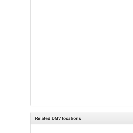
Related DMV locations