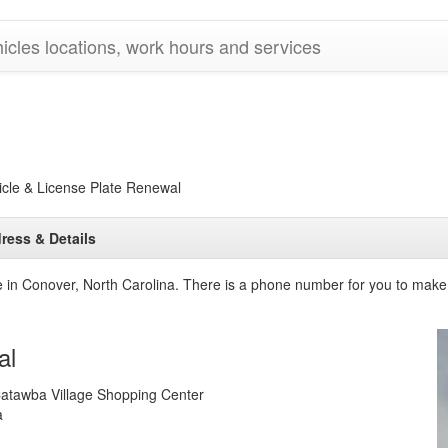
cles locations, work hours and services
le & License Plate Renewal
ress & Details
ce in Conover, North Carolina. There is a phone number for you to make
al
atawba Village Shopping Center
a