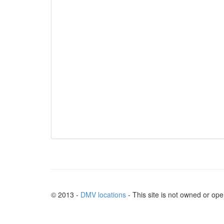
© 2013 -
DMV locations
- This site is not owned or op