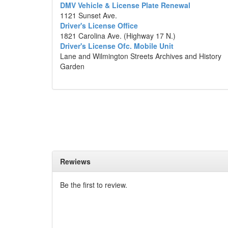
DMV Vehicle & License Plate Renewal
1121 Sunset Ave.
Driver's License Office
1821 Carolina Ave. (Highway 17 N.)
Driver's License Ofc. Mobile Unit
Lane and Wilmington Streets Archives and History
Garden
Rewiews
Be the first to review.