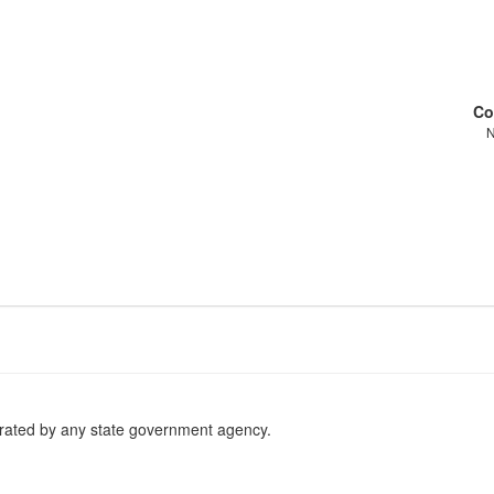
Co
erated by any state government agency.