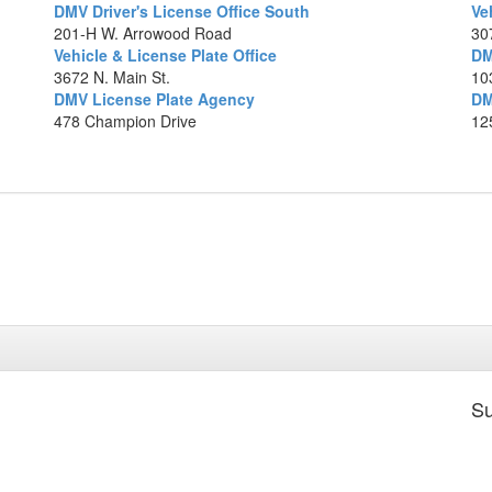
DMV Driver's License Office South
Ve
201-H W. Arrowood Road
30
Vehicle & License Plate Office
DM
Ma
3672 N. Main St.
10
DMV License Plate Agency
DM
478 Champion Drive
12
Su