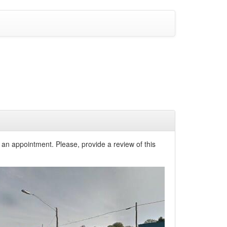
 an appointment. Please, provide a review of this