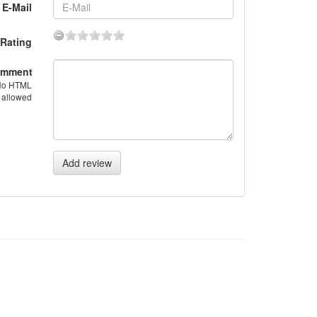
E-Mail
Rating
mment
No HTML
allowed
Add review