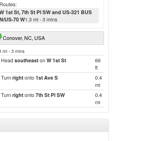
Routes:
W 1st St, 7th St Pl SW and US-321 BUS
N/US-70 W
1.3 mi
-
3 mins
Conover, NC, USA
3 mi
-
3 mins
Head
southeast
on
W 1st St
66
ft
Turn
right
onto
1st Ave S
0.4
mi
Turn
right
onto
7th St Pl SW
0.4
mi
Take the 3rd
right
onto
US-321 BUS
0.5
N/US-70 W/Conover Blvd W
mi
Continue to follow US-321 BUS N/US-70 W
Destination will be on the left