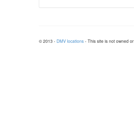
© 2013 -
DMV locations
- This site is not owned 