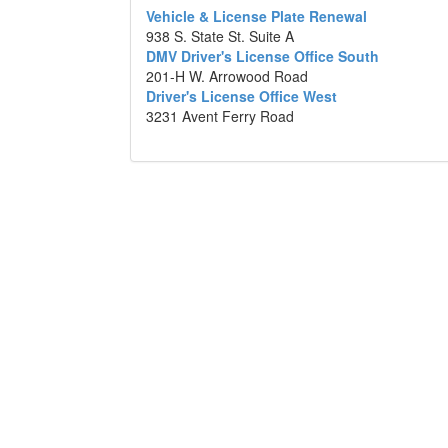
Vehicle & License Plate Renewal
938 S. State St. Suite A
DMV Driver's License Office South
201-H W. Arrowood Road
Driver's License Office West
3231 Avent Ferry Road