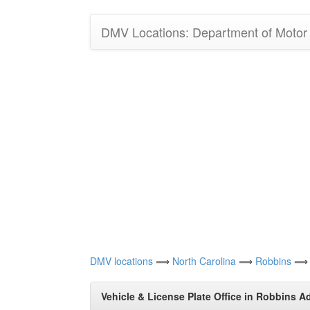
DMV Locations: Department of Motor V
DMV locations
⟹
North Carolina
⟹
Robbins
⟹ Ve
Vehicle & License Plate Office in Robbins A