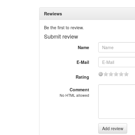
Rewiews
Be the first to review.
Submit review
Name
E-Mail
Rating
Comment
No HTML allowed
Add review