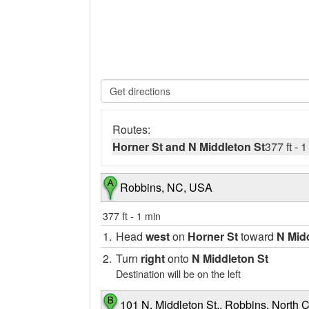
Routes:
Horner St and N Middleton St
377 ft
-
1
Robbins, NC, USA
377 ft
-
1 min
1.
Head
west
on
Horner St
toward
N Mid
2.
Turn
right
onto
N Middleton St
Destination will be on the left
101 N. Middleton St., Robbins, North C