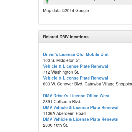
Map data ©2014 Google
Related DMV locations
Driver's License Ofc. Mobile Unit
100 S. Middleton St.
Vehicle & License Plate Renewal
712 Washington St.
Vehicle & License Plate Renewal
803 W. Conover Blvd. Catawba Village Shoppin
DMV Driver's License Office West
2391 Coliseum Blvd.
DMV Vehicle & License Plate Renewal
1106A Aberdeen Road
DMV Vehicle & License Plate Renewal
2800 10th St.