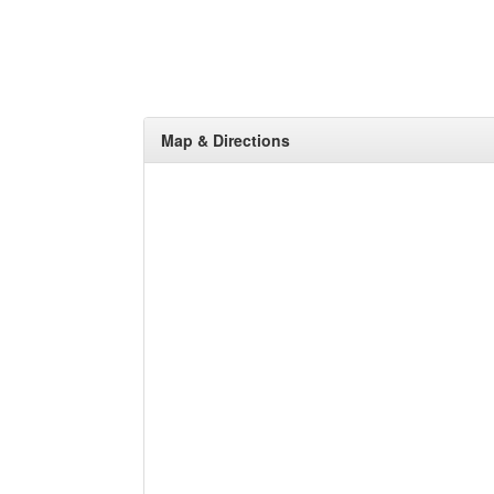
Map & Directions