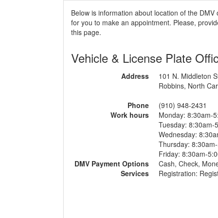
Below is information about location of the DMV 
for you to make an appointment. Please, provide
this page.
Vehicle & License Plate Offi
Address
101 N. Middleton S
Robbins, North Car
Phone
(910) 948-2431
Work hours
Monday: 8:30am-5
Tuesday: 8:30am-
Wednesday: 8:30
Thursday: 8:30am
Friday: 8:30am-5:
DMV Payment Options
Cash, Check, Mon
Services
Registration: Regis