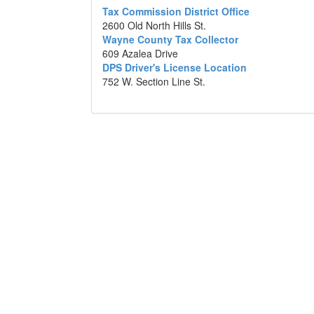
Tax Commission District Office
2600 Old North Hills St.
Wayne County Tax Collector
609 Azalea Drive
DPS Driver's License Location
752 W. Section Line St.