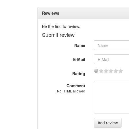
Rewiews
Be the first to review.
Submit review
Name
E-Mail
Rating
Comment
No HTML allowed
Add review