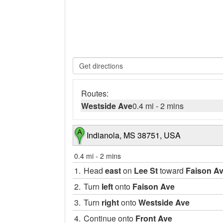
Routes:
Westside Ave
0.4 mi
-
2 mins
Indianola, MS 38751, USA
0.4 mi
-
2 mins
1.
Head
east
on
Lee St
toward
Faison A
2.
Turn
left
onto
Faison Ave
3.
Turn
right
onto
Westside Ave
4.
Continue onto
Front Ave