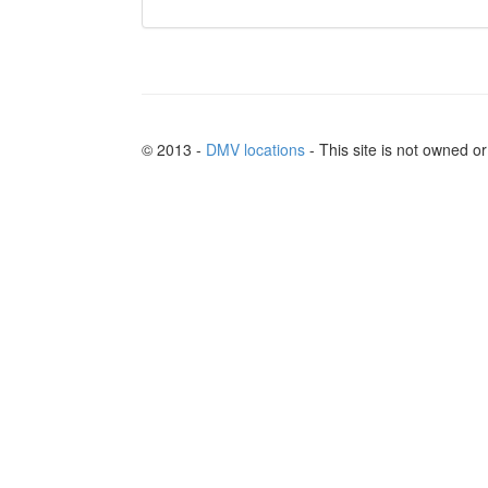
© 2013 -
DMV locations
- This site is not owned 