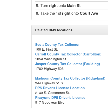
5.
Turn
right
onto
Main St
6.
Take the 1st
right
onto
Court Ave
Destination will be on the left
200 Main St., Indianola, Mississippi
Related DMV locations
Map data ©2014 Google
Scott County Tax Collector
100 E. First St.
Carroll County Tax Collector (Carrollton)
105A Washington St.
Jasper County Tax Collector (Paulding)
1782 Highway 503
Madison County Tax Collector (Ridgeland)
344 Highway 51 S.
DPS Driver's License Location
2140 S. Commerce St.
Picayune DPS Driver's License
917 Goodyear Blvd.