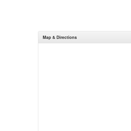
Map & Directions