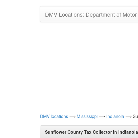
DMV Locations: Department of Motor V
DMV locations
⟹
Mississippi
⟹
Indianola
⟹ Sunf
Sunflower County Tax Collector in Indianola