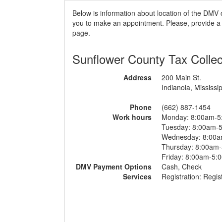
Below is information about location of the DMV o
you to make an appointment. Please, provide a r
page.
Sunflower County Tax Collec
Address
200 Main St.
Indianola, Mississip
Phone
(662) 887-1454
Work hours
Monday: 8:00am-5
Tuesday: 8:00am-
Wednesday: 8:00
Thursday: 8:00am
Friday: 8:00am-5:
DMV Payment Options
Cash, Check
Services
Registration: Regist