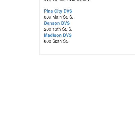
Pine City DVS
809 Main St. S.
Benson DVS
200 13th St. S.
Madison DVS
600 Sixth St.