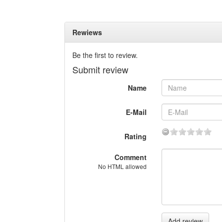
Rewiews
Be the first to review.
Submit review
Name
E-Mail
Rating
Comment
No HTML allowed
Add review