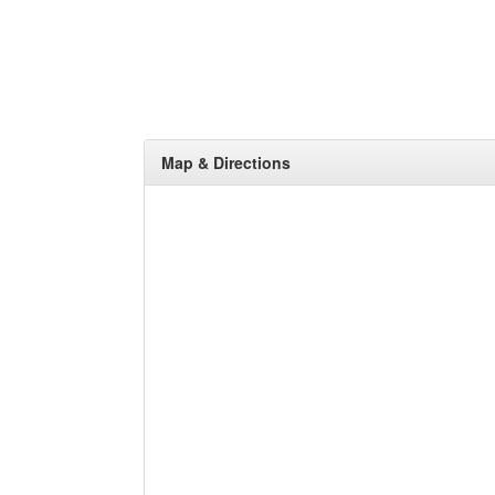
Map & Directions