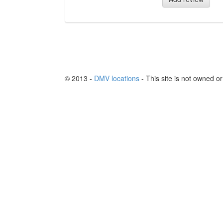
© 2013 -
DMV locations
- This site is not owned 