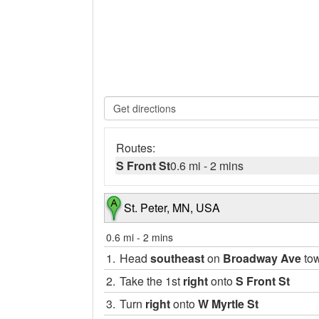
Routes:
S Front St
0.6 mi
-
2 mins
St. Peter, MN, USA
0.6 mi
-
2 mins
1.
Head
southeast
on
Broadway Ave
to
2.
Take the 1st
right
onto
S Front St
3.
Turn
right
onto
W Myrtle St