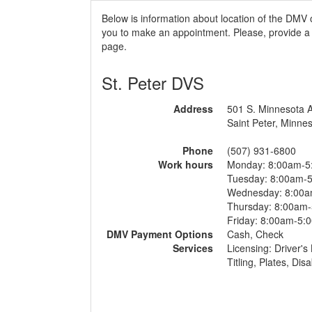
Below is information about location of the DMV 
you to make an appointment. Please, provide a r
page.
St. Peter DVS
Address
501 S. Minnesota 
Saint Peter, Minne
Phone
(507) 931-6800
Work hours
Monday: 8:00am-5
Tuesday: 8:00am-
Wednesday: 8:00
Thursday: 8:00am
Friday: 8:00am-5:
DMV Payment Options
Cash, Check
Services
Licensing: Driver's 
Titling, Plates, Di