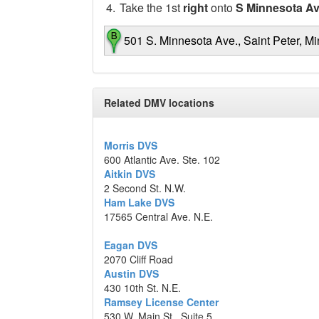
4.
Take the 1st
right
onto
S Minnesota A
501 S. Minnesota Ave., Saint Peter, M
Map data ©2014 Google
Related DMV locations
Morris DVS
600 Atlantic Ave. Ste. 102
Aitkin DVS
2 Second St. N.W.
Ham Lake DVS
17565 Central Ave. N.E.
Eagan DVS
2070 Cliff Road
Austin DVS
430 10th St. N.E.
Ramsey License Center
530 W. Main St., Suite 5