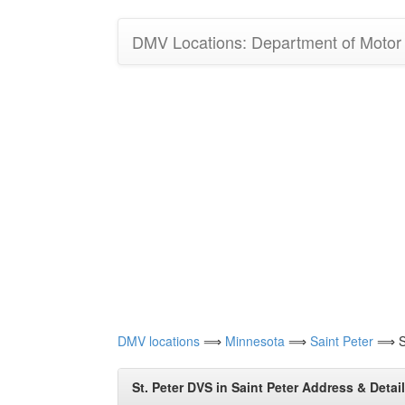
DMV Locations: Department of Motor V
DMV locations
⟹
Minnesota
⟹
Saint Peter
⟹ St
St. Peter DVS in Saint Peter Address & Detai