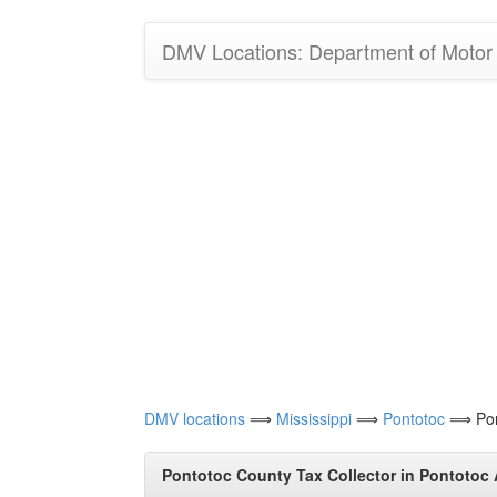
DMV Locations: Department of Motor V
DMV locations
⟹
Mississippi
⟹
Pontotoc
⟹ Pont
Pontotoc County Tax Collector in Pontotoc 