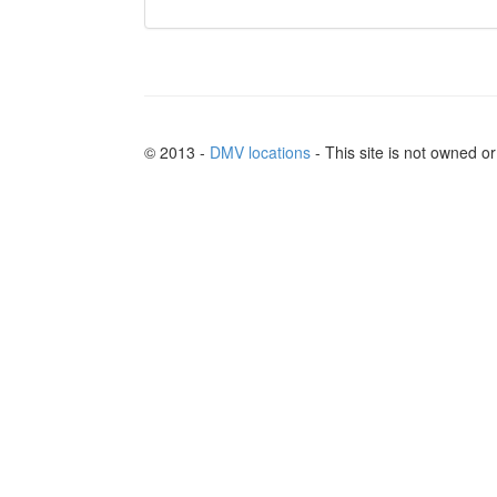
© 2013 -
DMV locations
- This site is not owned 