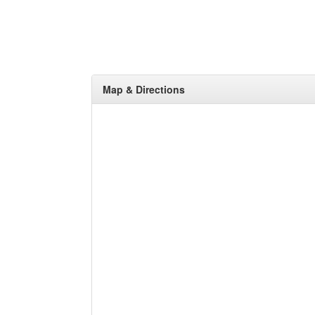
Map & Directions