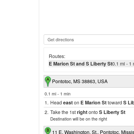
Routes:
E Marion St and S Liberty St
0.1 mi
-
1 
Pontotoc, MS 38863, USA
0.1 mi
-
1 min
1.
Head
east
on
E Marion St
toward
S Li
2.
Take the 1st
right
onto
S Liberty St
Destination will be on the right
11 E. Washington. St., Pontotoc, Missi