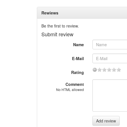
Rewiews
Be the first to review.
Submit review
Name
E-Mail
Rating
Comment
No HTML allowed
Add review