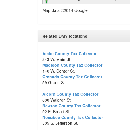
Map data ©2014 Google
Related DMV locations
Amite County Tax Collector
243 W. Main St.
Madison County Tax Collector
146 W. Center St.
Grenada County Tax Collector
59 Green St.
Alcorn County Tax Collector
600 Waldron St.
Newton County Tax Collector
92 E. Broad St.
Noxubee County Tax Collector
505 S. Jefferson St.