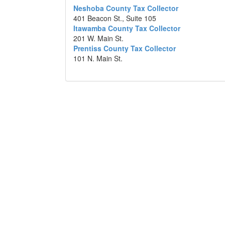
Neshoba County Tax Collector
401 Beacon St., Suite 105
Itawamba County Tax Collector
201 W. Main St.
Prentiss County Tax Collector
101 N. Main St.