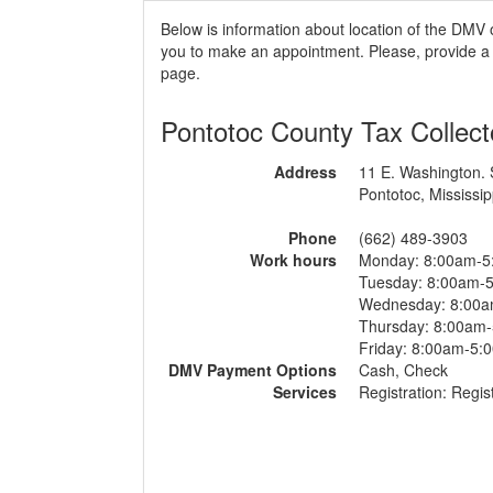
Below is information about location of the DMV 
you to make an appointment. Please, provide a r
page.
Pontotoc County Tax Collect
Address
11 E. Washington. 
Pontotoc, Mississip
Phone
(662) 489-3903
Work hours
Monday: 8:00am-5
Tuesday: 8:00am-
Wednesday: 8:00
Thursday: 8:00am
Friday: 8:00am-5:
DMV Payment Options
Cash, Check
Services
Registration: Regist