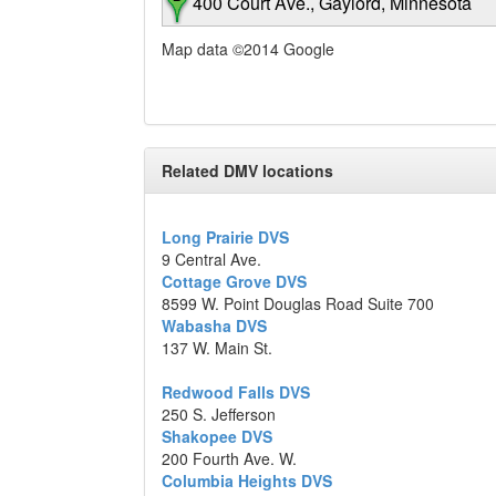
400 Court Ave., Gaylord, Minnesota
Map data ©2014 Google
Related DMV locations
Long Prairie DVS
9 Central Ave.
Cottage Grove DVS
8599 W. Point Douglas Road Suite 700
Wabasha DVS
137 W. Main St.
Redwood Falls DVS
250 S. Jefferson
Shakopee DVS
200 Fourth Ave. W.
Columbia Heights DVS