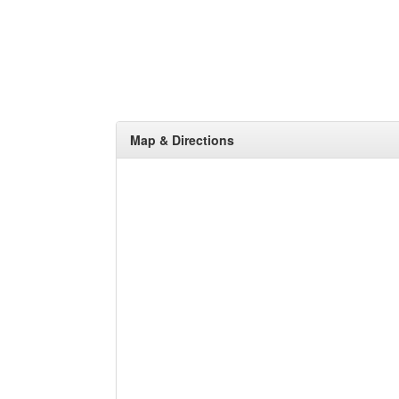
Map & Directions