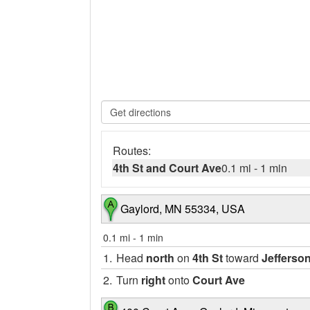
Routes:
4th St and Court Ave
0.1 mi
-
1 min
Gaylord, MN 55334, USA
0.1 mi
-
1 min
1.
Head
north
on
4th St
toward
Jefferso
2.
Turn
right
onto
Court Ave