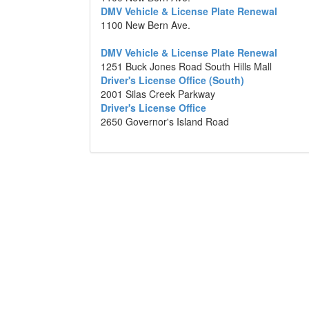
DMV Vehicle & License Plate Renewal
1100 New Bern Ave.
DMV Vehicle & License Plate Renewal
1251 Buck Jones Road South Hills Mall
Driver's License Office (South)
2001 Silas Creek Parkway
Driver's License Office
2650 Governor's Island Road