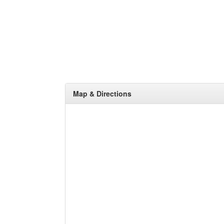
Map & Directions