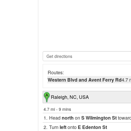
Routes:
Western Blvd and Avent Ferry Rd
4.7 
Raleigh, NC, USA
4.7 mi
-
9 mins
1.
Head
north
on
S Wilmington St
towar
2.
Turn
left
onto
E Edenton St