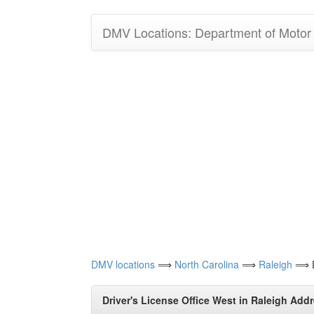
DMV Locations: Department of Motor V
DMV locations
⟹
North Carolina
⟹
Raleigh
⟹ Dr
Driver's License Office West in Raleigh Addr