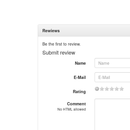
Rewiews
Be the first to review.
Submit review
Name
E-Mail
Rating
Comment
No HTML allowed