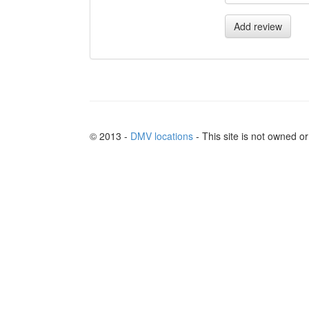
Add review
© 2013 -
DMV locations
- This site is not owned 