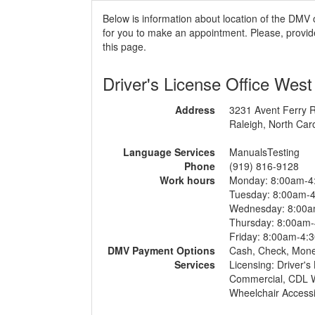
Below is information about location of the DMV 
for you to make an appointment. Please, provide
this page.
Driver's License Office West
Address
3231 Avent Ferry 
Raleigh, North Car
Language Services
ManualsTesting
Phone
(919) 816-9128
Work hours
Monday: 8:00am-4
Tuesday: 8:00am-
Wednesday: 8:00
Thursday: 8:00am
Friday: 8:00am-4:
DMV Payment Options
Cash, Check, Mon
Services
Licensing: Driver's
Commercial, CDL Wr
Wheelchair Accessi