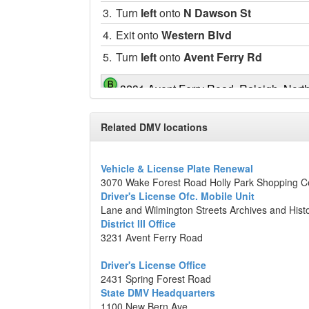
3.
Turn
left
onto
N Dawson St
4.
Exit onto
Western Blvd
5.
Turn
left
onto
Avent Ferry Rd
3231 Avent Ferry Road, Raleigh, Nort
Map data ©2014 Google
Related DMV locations
Vehicle & License Plate Renewal
3070 Wake Forest Road Holly Park Shopping C
Driver's License Ofc. Mobile Unit
Lane and Wilmington Streets Archives and Hist
District III Office
3231 Avent Ferry Road
Driver's License Office
2431 Spring Forest Road
State DMV Headquarters
1100 New Bern Ave.