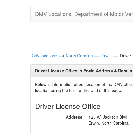
DMV Locations: Department of Motor Vehi
DMV locations
⟹
North Carolina
⟹
Erwin
⟹ Driver L
Driver License Office in Erwin Address & Details
Below is information about location of the DMV offi
location using the form at the end of this page.
Driver License Office
Address
125 W. Jackson Blvd.
Erwin, North Carolina