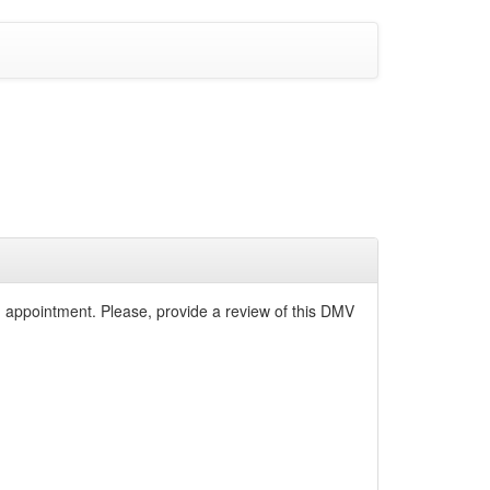
n appointment. Please, provide a review of this DMV