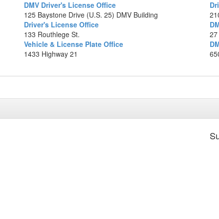
DMV Driver's License Office
Dr
Ma
125 Baystone Drive (U.S. 25) DMV Building
21
Driver's License Office
DM
133 Routhlege St.
27
Vehicle & License Plate Office
DM
1433 Highway 21
650
Su