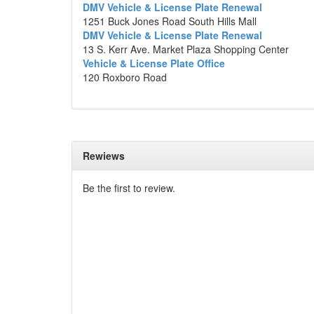
DMV Vehicle & License Plate Renewal
1251 Buck Jones Road South Hills Mall
DMV Vehicle & License Plate Renewal
13 S. Kerr Ave. Market Plaza Shopping Center
Vehicle & License Plate Office
120 Roxboro Road
Rewiews
Be the first to review.