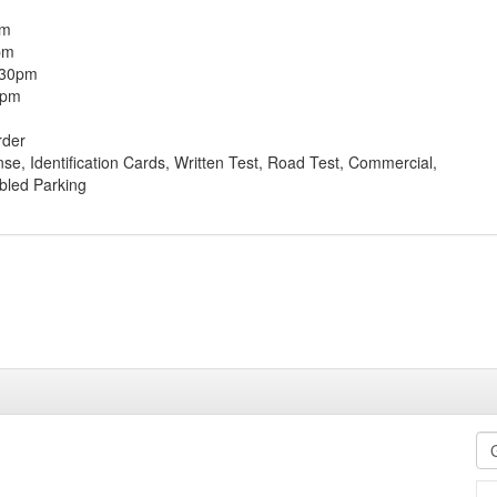
pm
pm
:30pm
0pm
rder
ense, Identification Cards, Written Test, Road Test, Commercial,
bled Parking