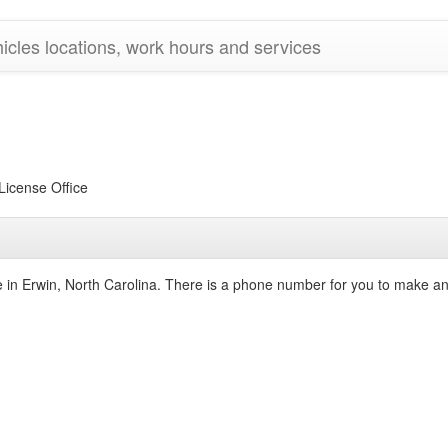
cles locations, work hours and services
icense Office
ce in Erwin, North Carolina. There is a phone number for you to make a