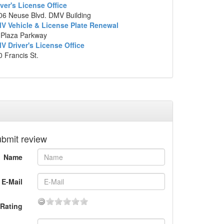
iver's License Office
p data ©2014 Google
06 Neuse Blvd. DMV Building
V Vehicle & License Plate Renewal
 Plaza Parkway
V Driver's License Office
 Francis St.
bmit review
Name
E-Mail
Rating