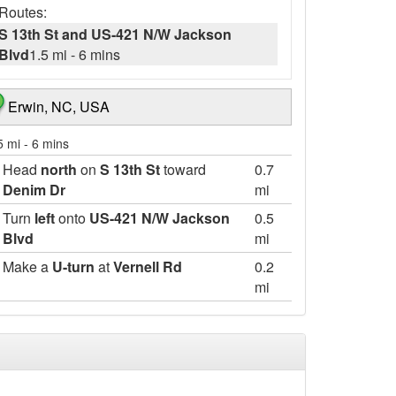
Routes:
S 13th St and US-421 N/W Jackson
Blvd
1.5 mi
-
6 mins
Erwin, NC, USA
5 mi
-
6 mins
Head
north
on
S 13th St
toward
0.7
Denim Dr
mi
Turn
left
onto
US-421 N/W Jackson
0.5
Blvd
mi
Make a
U-turn
at
Vernell Rd
0.2
mi
Turn
right
269 ft
Destination will be on the left
125 W. Jackson Blvd., Erwin, North Carolina