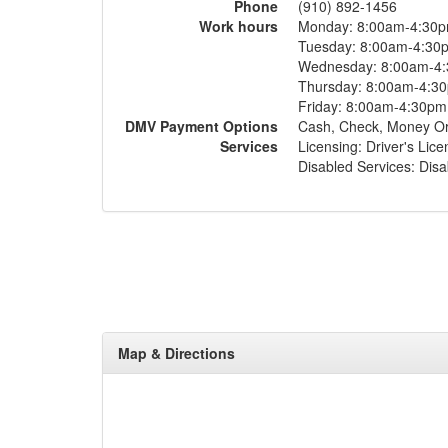
Phone
(910) 892-1456
Work hours
Monday: 8:00am-4:30
Tuesday: 8:00am-4:30
Wednesday: 8:00am-4
Thursday: 8:00am-4:3
Friday: 8:00am-4:30pm
DMV Payment Options
Cash, Check, Money O
Services
Licensing: Driver's Lic
Disabled Services: Disa
Map & Directions