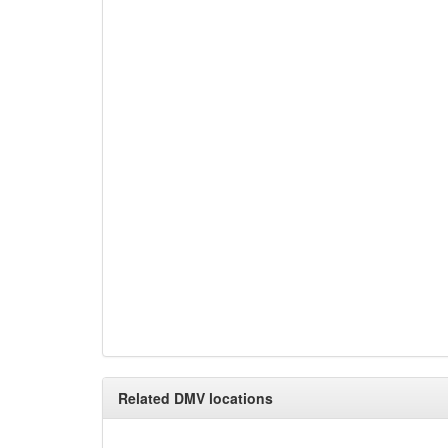
Related DMV locations