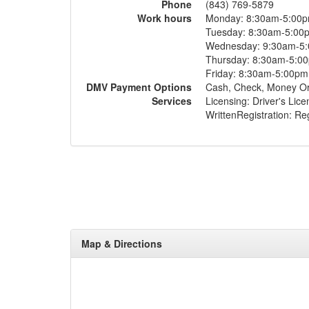
Phone
(843) 769-5879
Work hours
Monday: 8:30am-5:00
Tuesday: 8:30am-5:00
Wednesday: 9:30am-5
Thursday: 8:30am-5:0
Friday: 8:30am-5:00pm
DMV Payment Options
Cash, Check, Money O
Services
Licensing: Driver's Lic
WrittenRegistration: Regi
Map & Directions