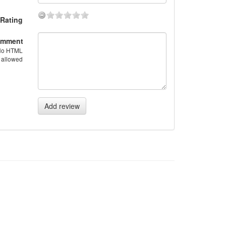
Rating
mment
No HTML
allowed
Add review