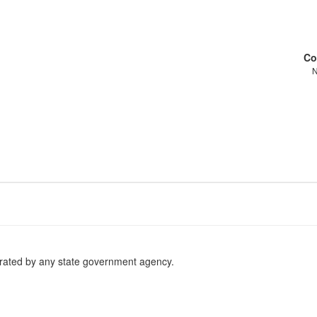
Co
erated by any state government agency.