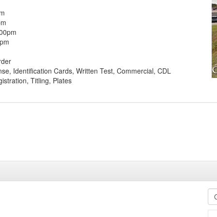
pm
pm
:00pm
0pm
rder
ense, Identification Cards, Written Test, Commercial, CDL
stration, Titling, Plates