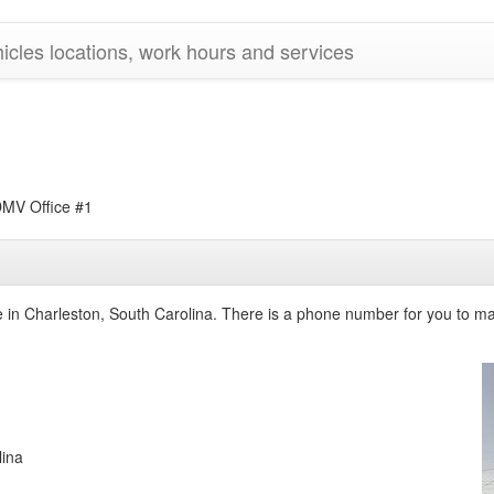
cles locations, work hours and services
V Office #1
ce in Charleston, South Carolina. There is a phone number for you to ma
lina