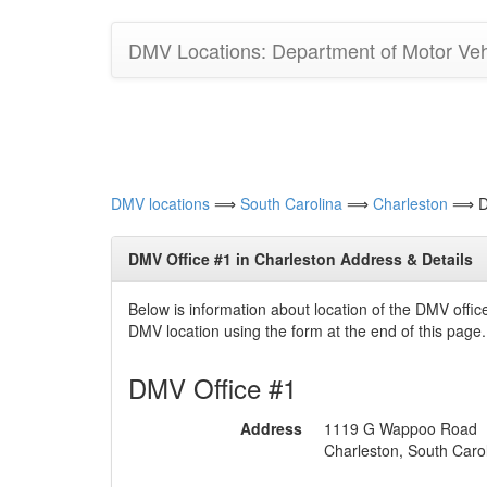
DMV Locations: Department of Motor Vehi
DMV locations
⟹
South Carolina
⟹
Charleston
⟹ DM
DMV Office #1 in Charleston Address & Details
Below is information about location of the DMV offi
DMV location using the form at the end of this page.
DMV Office #1
Address
1119 G Wappoo Road
Charleston, South Caro