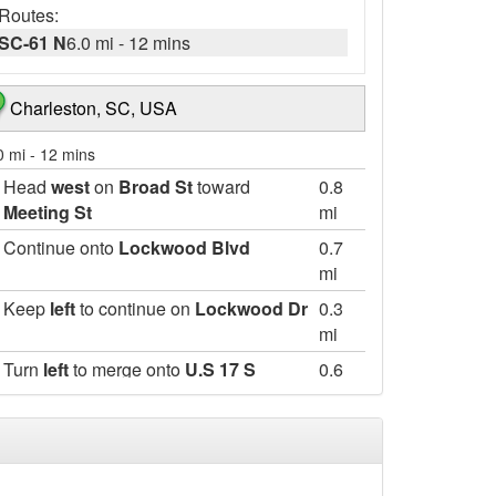
Routes:
SC-61 N
6.0 mi
-
12 mins
Charleston, SC, USA
0 mi
-
12 mins
Head
west
on
Broad St
toward
0.8
Meeting St
mi
Continue onto
Lockwood Blvd
0.7
mi
Keep
left
to continue on
Lockwood Dr
0.3
mi
Turn
left
to merge onto
U.S 17 S
0.6
mi
Take the
South Carolina 61
exit
0.4
mi
Merge onto
SC-171 N/SC-61 N
1.7