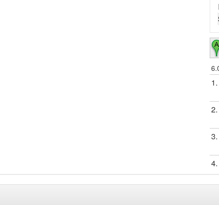
6.
1.
2.
3.
4.
5.
6.