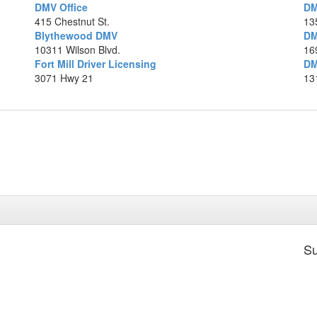
DMV Office
DM
415 Chestnut St.
13
7.
Blythewood DMV
DM
10311 Wilson Blvd.
16
Fort Mill Driver Licensing
DM
8.
3071 Hwy 21
13
Ma
Su