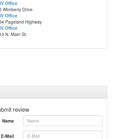
V Office
mi
5 Wimberly Drive
Slight
left
onto
SC-61 N/Ashley River
1.3
V Office
94 Pageland Highway
Rd
mi
V Office
Turn
left
onto
Wappoo Rd
0.2
10 N. Main St.
mi
1119 G Wappoo Road, Charleston, South
Carolina
p data ©2014 Google
bmit review
Name
E-Mail