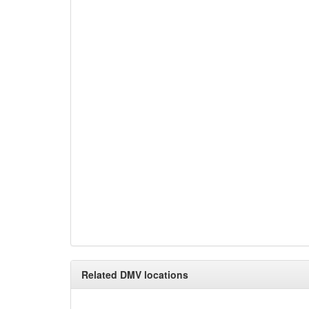
Related DMV locations