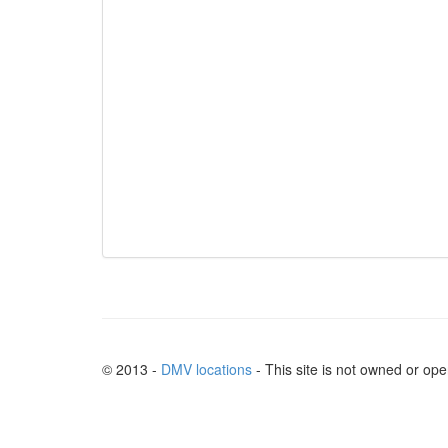
© 2013 -
DMV locations
- This site is not owned or op