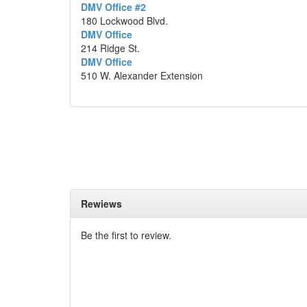
DMV Office #2
180 Lockwood Blvd.
DMV Office
214 Ridge St.
DMV Office
510 W. Alexander Extension
Rewiews
Be the first to review.