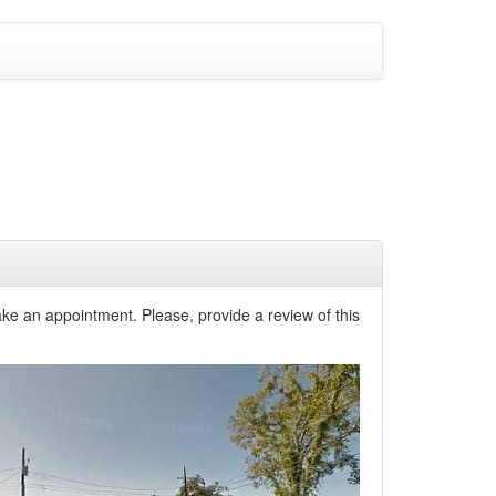
ke an appointment. Please, provide a review of this