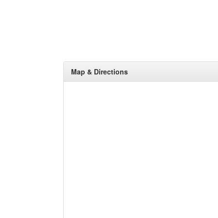
Map & Directions