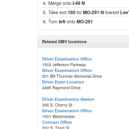
4.
Merge onto
I-49 N
5.
Take exit
160
for
MO-291 N
toward
Lee
6.
Turn
left
onto
MO-291
7.
Continue onto
Cantrell Rd
Destination will be on the left
Related DMV locations
2773 Cantrell Road, Harrisonville, Mis
Driver Examination Office
Map data ©2014 Google
1503 Jefferson Parkway
Driver Examination Office
301 Bill Thurman Memorial Drive
Driver Exam Location
2495 Raymond Drive
Driver Examination Station
306 S. Cherry St.
Driver Examination Office
1501 Westminster
Contract Office
202 S. Third St.