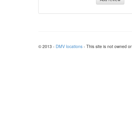
© 2013 -
DMV locations
- This site is not owned 