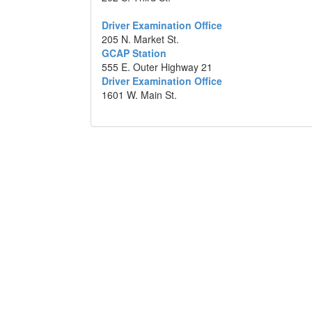
Driver Examination Office
205 N. Market St.
GCAP Station
555 E. Outer Highway 21
Driver Examination Office
1601 W. Main St.