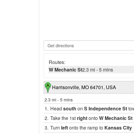
Routes:
W Mechanic St
2.3 mi
-
5 mins
Harrisonville, MO 64701, USA
2.3 mi
-
5 mins
1.
Head
south
on
S Independence St
to
2.
Take the 1st
right
onto
W Mechanic St
3.
Turn
left
onto the ramp to
Kansas City