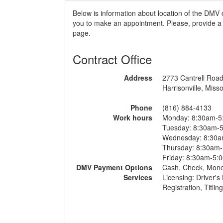
Below is information about location of the DMV o
you to make an appointment. Please, provide a r
page.
Contract Office
Address
2773 Cantrell Roa
Harrisonville, Misso
Phone
(816) 884-4133
Work hours
Monday: 8:30am-5
Tuesday: 8:30am-
Wednesday: 8:30
Thursday: 8:30am
Friday: 8:30am-5:
DMV Payment Options
Cash, Check, Mon
Services
Licensing: Driver's
Registration, Titlin