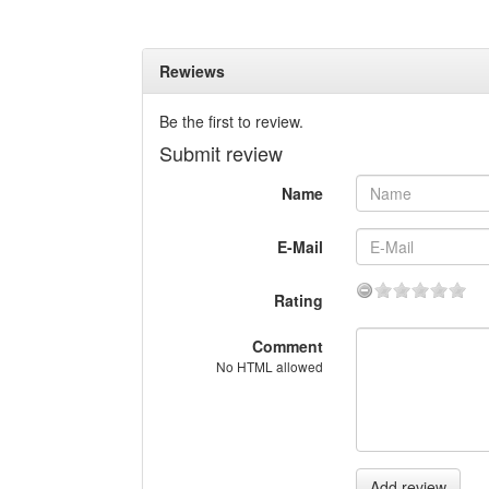
Rewiews
Be the first to review.
Submit review
Name
E-Mail
Rating
Comment
No HTML allowed
Add review