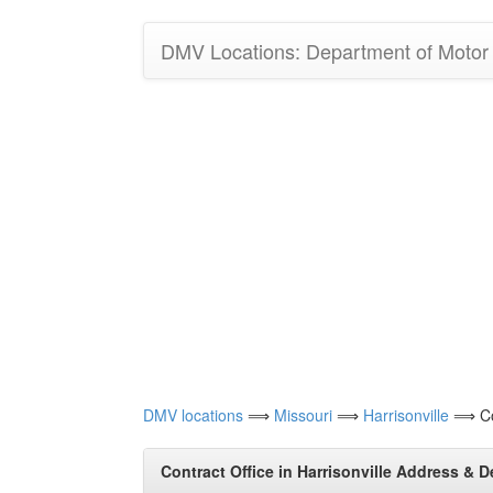
DMV Locations: Department of Motor V
DMV locations
⟹
Missouri
⟹
Harrisonville
⟹ Con
Contract Office in Harrisonville Address & D