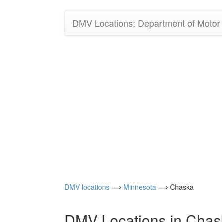
DMV Locations: Department of Motor V
DMV locations
⟹
Minnesota
⟹ Chaska
DMV Locations in Chas