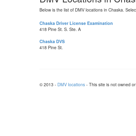
Below is the list of DMV locations in Chaska. Selec
Chaska Driver License Examination
418 Pine St. S. Ste. A
Chaska DVS
418 Pine St.
© 2013 -
DMV locations
- This site is not owned 